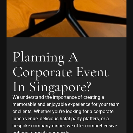
Planning A
Corporate Event
In Singapore?
We understand the importance of creating a
memorable and enjoyable experience for your team
or clients. Whether you’re looking for a corporate
lunch venue, delicious halal party platters, or a
bespoke company dinner, we offer comprehensive
options to meet your needs.