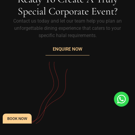
Special Corporate Event?
Contact us today and let our team help you plan an
unforgettable dining experience that caters to your
specific halal requirements.
ENQUIRE NOW
BOOK NOW