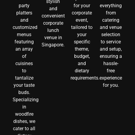
stylish
party
for your
everything
and
platters
corporate
from
convenient
and
event,
catering
corporate
customized
tailored to
and venue
lunch
menus
your
selection
venue in
featuring
specific
to service
Singapore.
an array
theme,
and setup,
of
budget,
ensuring a
cuisines
and
hassle-
to
dietary
free
tantalize
requirements.
experience
your taste
for you.
buds.
Specializing
in
woodfire
dishes, we
cater to all