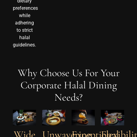
dietary
preferences
while
adhering
to strict
halal
guidelines.
Why Choose Us For Your
Corporate Halal Dining
Needs?
Unwavering
Exceptional
Wide
Flexibili