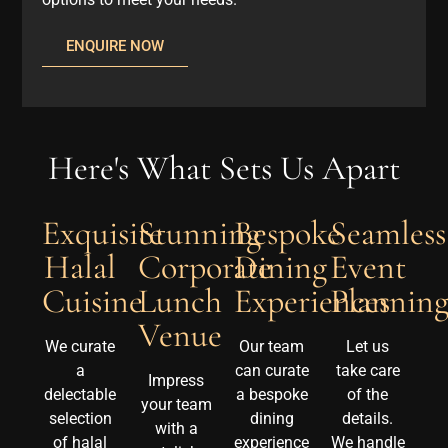
ENQUIRE NOW
Here's What Sets Us Apart
Exquisite
Stunning
Bespoke
Seamless
Halal
Corporate
Dining
Event
Cuisine
Lunch
Experiences
Plannin
Venue
We curate
Our team
Let us
a
can curate
take care
Impress
delectable
a bespoke
of the
your team
selection
dining
details.
with a
of halal
experience
We handle