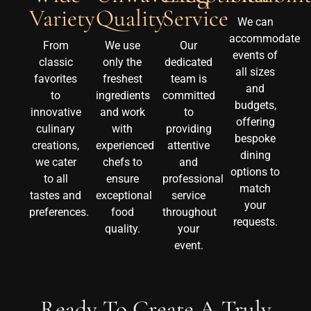
Quality
Service
Variety
We can
accommodate
We use
Our
From
events of
only the
dedicated
classic
all sizes
freshest
team is
favorites
and
ingredients
committed
to
budgets,
and work
to
innovative
offering
with
providing
culinary
bespoke
experienced
attentive
creations,
dining
chefs to
and
we cater
options to
ensure
professional
to all
match
exceptional
service
tastes and
your
food
throughout
preferences.
requests.
quality.
your
event.
Ready To Create A Truly