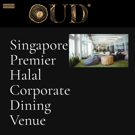
Singapore's
Premier
Halal
Corporate
Dining
Venue